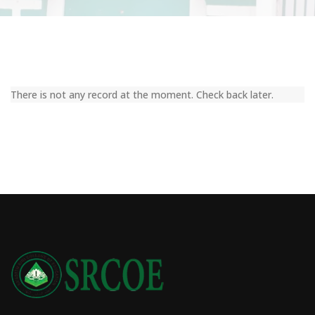
There is not any record at the moment. Check back later.