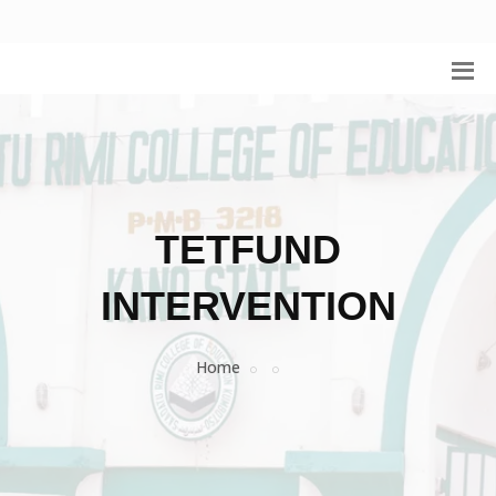
TETFUND
INTERVENTION
Home