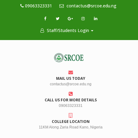
09063323331
contactus@srcoe.edu.ng
Staff/Students Login
MAIL US TODAY
contactus@srcoe.edu.ng
CALL US FOR MORE DETAILS
09063323331
COLLEGE LOCATION
11KM Along Zaria Road Kano, Nigeria