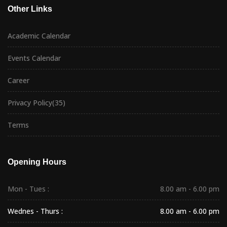
Other Links
Academic Calendar
Events Calendar
Career
Privacy Policy
(35)
Terms
Opening Hours
Mon - Tues :
8.00 am - 6.00 pm
Wednes - Thurs :
8.00 am - 6.00 pm