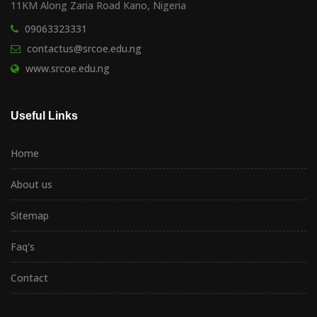
11KM Along Zaria Road Kano, Nigeria
09063323331
contactus@srcoe.edu.ng
www.srcoe.edu.ng
Useful Links
Home
About us
Sitemap
Faq's
Contact