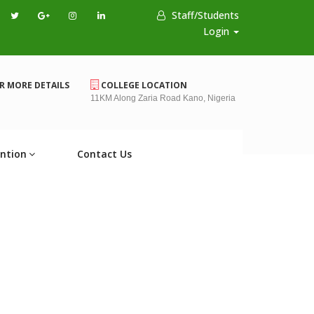
Staff/Students
Login
R MORE DETAILS
COLLEGE LOCATION
11KM Along Zaria Road Kano, Nigeria
ntion
Contact Us