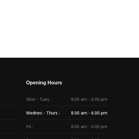
Opening Hours
Mon - Tues :
8.00 am - 6.00 pm
Wednes - Thurs :
8.00 am - 6.00 pm
Fri :
8.00 am - 6.00 pm