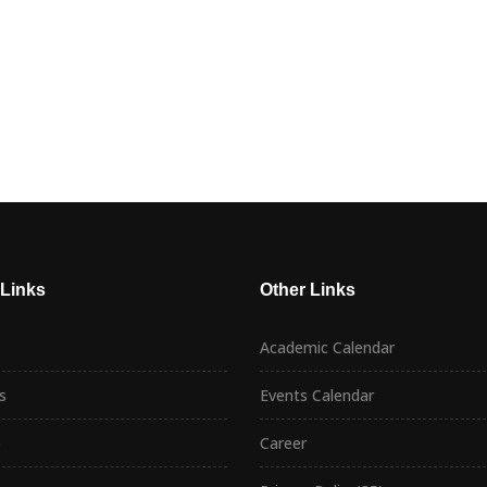
 Links
Other Links
Academic Calendar
s
Events Calendar
p
Career