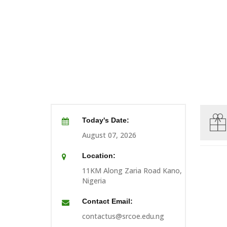
Today's Date:
August 07, 2026
Location:
11KM Along Zaria Road Kano,
Nigeria
Contact Email:
contactus@srcoe.edu.ng