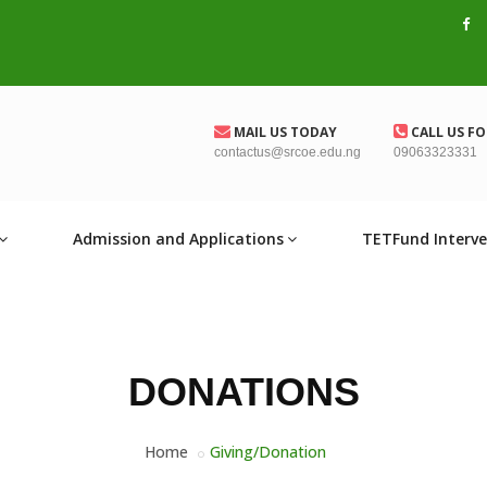
MAIL US TODAY
CALL US FO
contactus@srcoe.edu.ng
09063323331
Admission and Applications
TETFund Interve
DONATIONS
Home
Giving/Donation