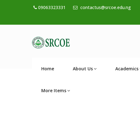
09063323331
contactus@srcoe.edu.ng
Home
About Us
Academics
More Items