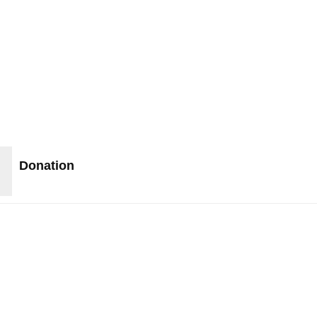
Donation