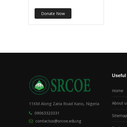
Donate Now
Useful
Home
About u
11KM Along Zaria Road Kano, Nigeria
09063323331
Sitema
contactus@srcoe.edu.ng